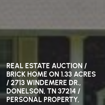
REAL ESTATE AUCTION /
COURT AUCTION / 105
BRICK HOME ON 1.33 ACRES
ELLSWORTH PLACE,
/ 2713 WINDEMERE DR.,
ANTIOCH, TN. 37013 / TIME
DONELSON, TN 37214 /
AND DATE TO BE
PERSONAL PROPERTY,