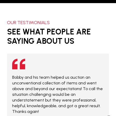
OUR TESTIMONIALS
SEE WHAT PEOPLE ARE
SAYING ABOUT US
Bobby and his team helped us auction an
unconventional collection of items and went
above and beyond our expectations! To call the
situation challenging would be an
understatement but they were professional,
helpful, knowledgeable, and got a great result.
Thanks again!