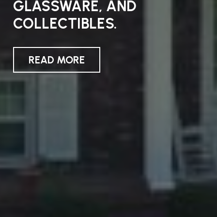
ANNOUNCED
GLASSWARE, AND
COLLECTIBLES.
READ MORE
READ MORE