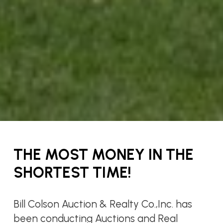
THE MOST MONEY IN THE
SHORTEST TIME!
Bill Colson Auction & Realty Co.,Inc. has
been conducting Auctions and Real