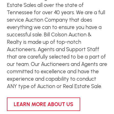
Estate Sales all over the state of
Tennessee for over 40 years. We are a full
service Auction Company that does
everything we can to ensure you have a
successful sale. Bill Colson Auction &
Realty is made up of top-notch
Auctioneers, Agents and Support Staff
that are carefully selected to be a part of
our team. Our Auctioneers and Agents are
committed to excellence and have the
experience and capability to conduct
ANY type of Auction or Real Estate Sale.
LEARN MORE ABOUT US