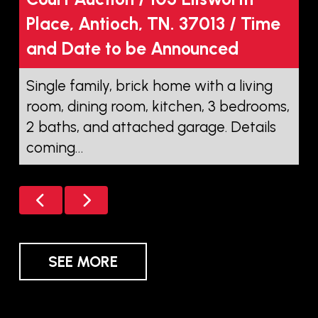
Place, Antioch, TN. 37013 / Time
o
and Date to be Announced
D
P
Single family, brick home with a living
a
room, dining room, kitchen, 3 bedrooms,
2 baths, and attached garage. Details
T
coming…
SEE MORE