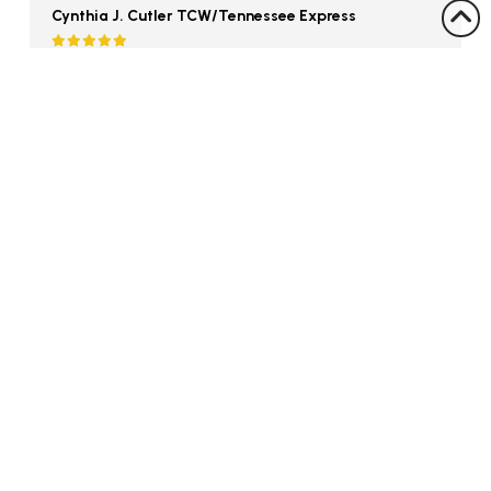
Cynthia J. Cutler TCW/Tennessee Express
Colson Auctions handled the liquidation of my
fathers estate. At the time, we were reluctant
to sell; but Colson Auctions got us top dollar even
though the country was in recession. The
process was smooth, easy, and everything was
handled. My father now has the money to
maintain himself in retirement.
David Clariday