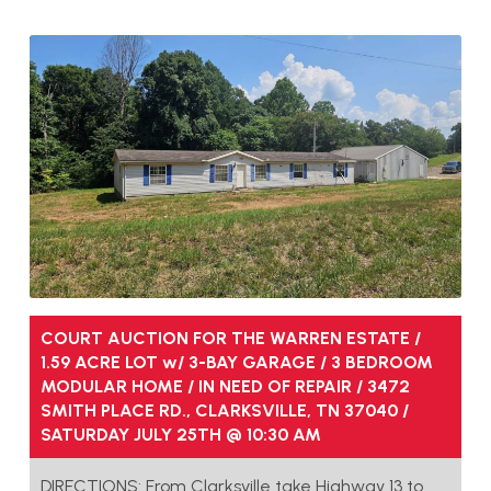
COURT AUCTION FOR THE WARREN ESTATE /
1.59 ACRE LOT w/ 3-BAY GARAGE / 3 BEDROOM
MODULAR HOME / IN NEED OF REPAIR / 3472
SMITH PLACE RD., CLARKSVILLE, TN 37040 /
SATURDAY JULY 25TH @ 10:30 AM
DIRECTIONS: From Clarksville take Highway 13 to