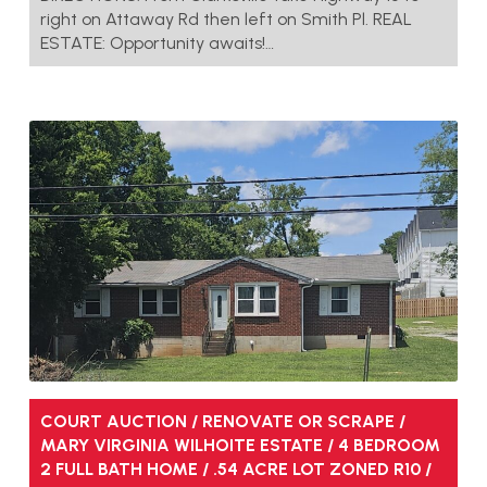
right on Attaway Rd then left on Smith Pl. REAL
ESTATE: Opportunity awaits!…
COURT AUCTION / RENOVATE OR SCRAPE /
MARY VIRGINIA WILHOITE ESTATE / 4 BEDROOM
2 FULL BATH HOME / .54 ACRE LOT ZONED R10 /