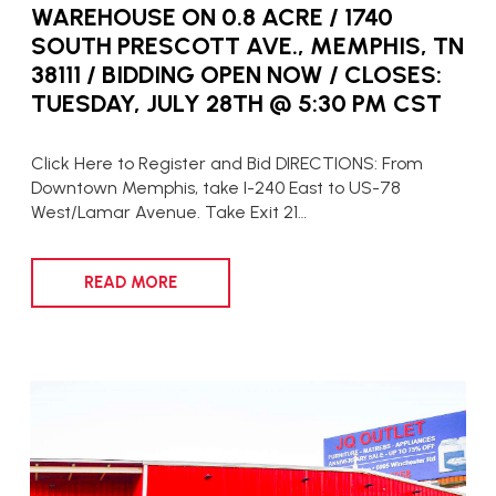
WAREHOUSE ON 0.8 ACRE / 1740
SOUTH PRESCOTT AVE., MEMPHIS, TN
38111 / BIDDING OPEN NOW / CLOSES:
TUESDAY, JULY 28TH @ 5:30 PM CST
Click Here to Register and Bid DIRECTIONS: From
Downtown Memphis, take I-240 East to US-78
West/Lamar Avenue. Take Exit 21…
READ MORE