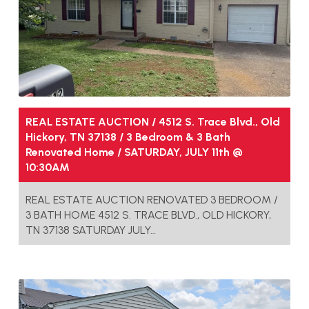
REAL ESTATE AUCTION / 4512 S. Trace Blvd., Old
Hickory, TN 37138 / 3 Bedroom & 3 Bath
Renovated Home / SATURDAY, JULY 11th @
10:30AM
REAL ESTATE AUCTION RENOVATED 3 BEDROOM /
3 BATH HOME 4512 S. TRACE BLVD., OLD HICKORY,
TN 37138 SATURDAY JULY…