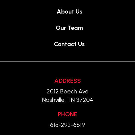
About Us
Our Team
Contact Us
ADDRESS
2012 Beech Ave
Nashville, TN 37204
PHONE
615-292-6619