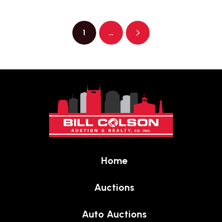
1
…
Next
Return
to
start
of
page
Home
Auctions
Auto Auctions