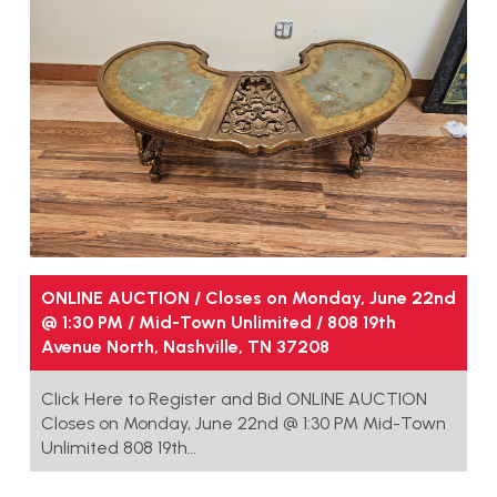
ONLINE AUCTION / Closes on Monday, June 22nd
@ 1:30 PM / Mid-Town Unlimited / 808 19th
Avenue North, Nashville, TN 37208
Click Here to Register and Bid ONLINE AUCTION
Closes on Monday, June 22nd @ 1:30 PM Mid-Town
Unlimited 808 19th…