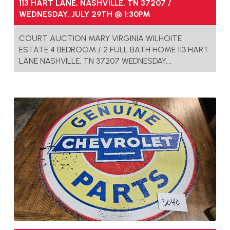
113 HART LANE, NASHVILLE, TN 37207 /
WEDNESDAY, JULY 29TH @ 1:30PM
COURT AUCTION MARY VIRGINIA WILHOITE
ESTATE 4 BEDROOM / 2 FULL BATH HOME 113 HART
LANE NASHVILLE, TN 37207 WEDNESDAY,…