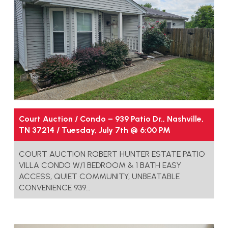
Court Auction / Condo – 939 Patio Dr., Nashville,
TN 37214 / Tuesday, July 7th @ 6:00 PM
COURT AUCTION ROBERT HUNTER ESTATE PATIO
VILLA CONDO W/1 BEDROOM & 1 BATH EASY
ACCESS, QUIET COMMUNITY, UNBEATABLE
CONVENIENCE 939…