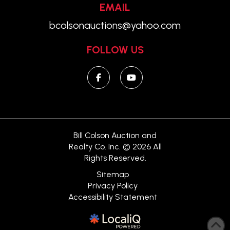
EMAIL
bcolsonauctions@yahoo.com
FOLLOW US
Bill Colson Auction and
Realty Co. Inc. © 2026 All
Rights Reserved.
Sitemap
Privacy Policy
Accessibility Statement