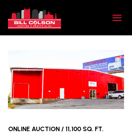
Skip
Skip
to
to
Content
footer
navigation
ONLINE AUCTION / 11,100 SQ. FT.