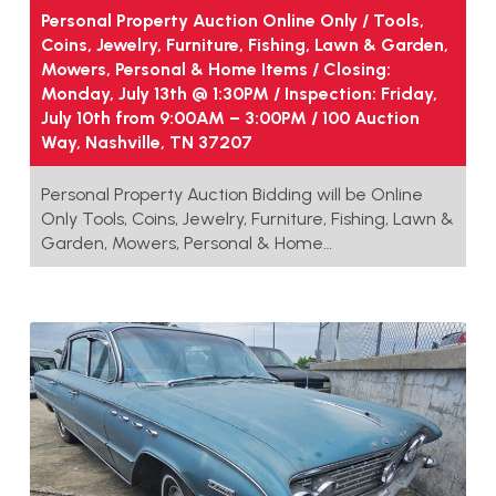
Personal Property Auction Online Only / Tools,
Coins, Jewelry, Furniture, Fishing, Lawn & Garden,
Mowers, Personal & Home Items / Closing:
Monday, July 13th @ 1:30PM / Inspection: Friday,
July 10th from 9:00AM – 3:00PM / 100 Auction
Way, Nashville, TN 37207
Personal Property Auction Bidding will be Online
Only Tools, Coins, Jewelry, Furniture, Fishing, Lawn &
Garden, Mowers, Personal & Home…