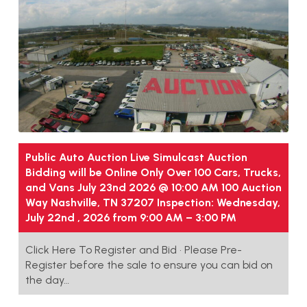
Public Auto Auction Live Simulcast Auction
Bidding will be Online Only Over 100 Cars, Trucks,
and Vans July 23nd 2026 @ 10:00 AM 100 Auction
Way Nashville, TN 37207 Inspection: Wednesday,
July 22nd , 2026 from 9:00 AM – 3:00 PM
Click Here To Register and Bid • Please Pre-
Register before the sale to ensure you can bid on
the day…