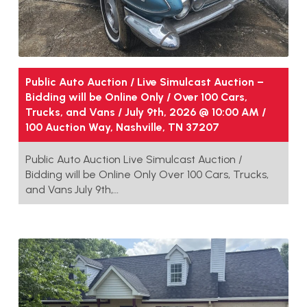
Public Auto Auction / Live Simulcast Auction –
Bidding will be Online Only / Over 100 Cars,
Trucks, and Vans / July 9th, 2026 @ 10:00 AM /
100 Auction Way, Nashville, TN 37207
Public Auto Auction Live Simulcast Auction /
Bidding will be Online Only Over 100 Cars, Trucks,
and Vans July 9th,…