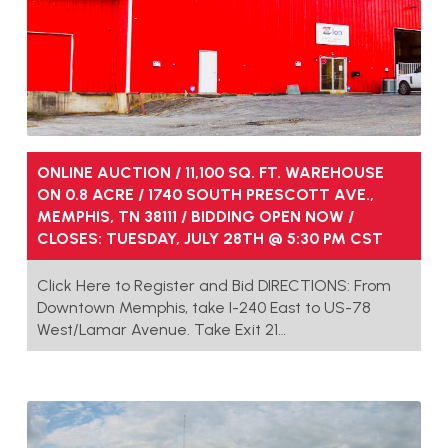
ONLINE AUCTION / 11,100 SQ. FT. WAREHOUSE
ON 0.8 ACRE / 1740 SOUTH PRESCOTT AVE.,
MEMPHIS, TN 38111 / BIDDING OPEN NOW /
CLOSES: TUESDAY, JULY 28TH @ 5:30 PM CST
Click Here to Register and Bid DIRECTIONS: From
Downtown Memphis, take I-240 East to US-78
West/Lamar Avenue. Take Exit 21…