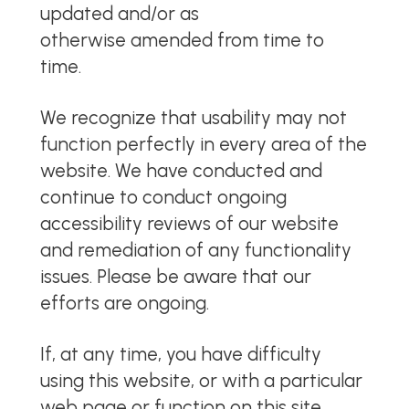
updated and/or as
otherwise
amended from time to
time.
We recognize that usability may not
function perfectly in every area of the
website. We have conducted and
continue to conduct ongoing
accessibility reviews of our website
and remediation of any functionality
issues. Please be aware that our
efforts are ongoing.
If, at any time, you have difficulty
using this website, or with a particular
web page or function on this site,