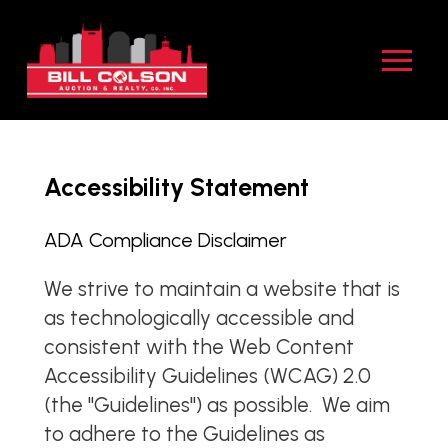
Skip
Skip
to
to
Content
footer
navigation
Accessibility Statement
ADA Compliance Disclaimer
We strive to maintain a website that is
as technologically accessible and
consistent with the Web Content
Accessibility Guidelines (WCAG) 2.0
(the "Guidelines") as possible. We aim
to adhere to the Guidelines as