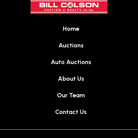
of
page
Home
Auctions
Auto Auctions
About Us
Our Team
Contact Us