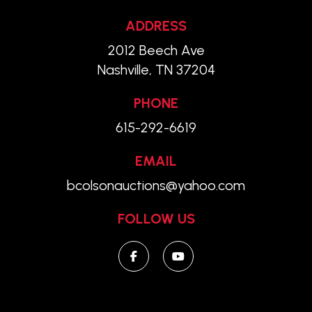
ADDRESS
2012 Beech Ave
Nashville, TN 37204
PHONE
615-292-6619
EMAIL
bcolsonauctions@yahoo.com
FOLLOW US