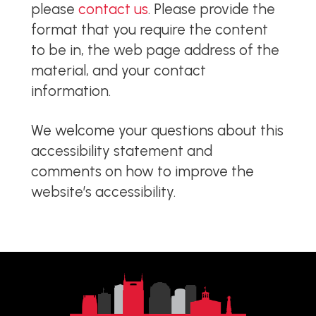
please
contact us
. Please provide the
format that you require the content
to be in, the web page address of the
material, and your contact
information.
We welcome your questions about this
accessibility statement and
comments on how to improve the
website’s accessibility.
Return
to
start