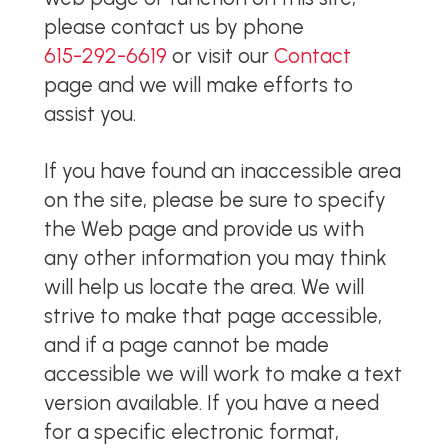
please contact us by phone
615-292-6619
or visit our
Contact
page and we will make efforts to
assist you.
If you have found an inaccessible area
on the site, please be sure to specify
the Web page and provide us with
any other information you may think
will help us locate the area. We will
strive to make that page accessible,
and if a page cannot be made
accessible we will work to make a text
version available. If you have a need
for a specific electronic format,