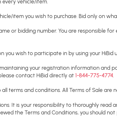
n every vehicle/item.
icle/item you wish to purchase. Bid only on wha
name or bidding number. You are responsible for 
ion you wish to participate in by using your HiB
maintaining your registration information and pa
please contact HiBid directly at
1-844-775-4774
.
 all terms and conditions. All Terms of Sale are
s. It is your responsibility to thoroughly read 
viewed the Terms and Conditions, you should not p