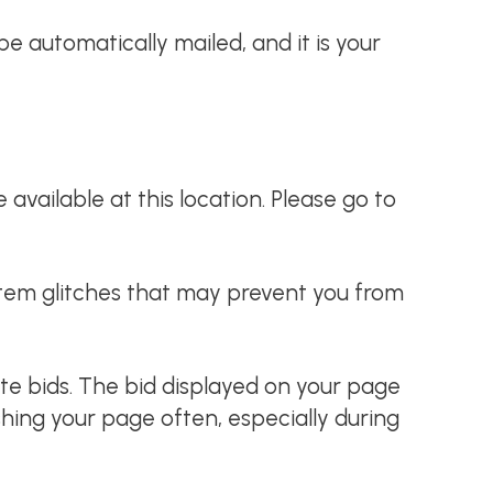
t be automatically mailed, and it is your
available at this location. Please go to
ystem glitches that may prevent you from
ate bids. The bid displayed on your page
hing your page often, especially during