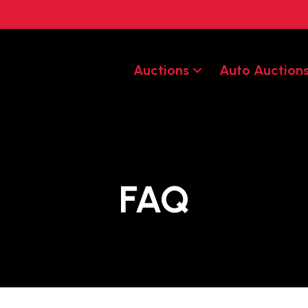
Auctions
Auto Auction
FAQ