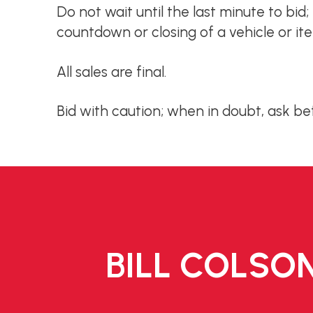
Do not wait until the last minute to bid
countdown or closing of a vehicle or it
All sales are final.
Bid with caution; when in doubt, ask be
BILL COLSON