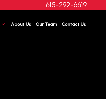
615-292-6619
s
About Us
Our Team
Contact Us