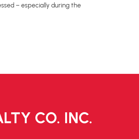
essed – especially during the
LTY CO. INC.