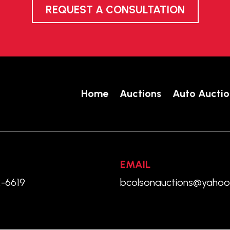
REQUEST A CONSULTATION
Home
Auctions
Auto Auctio
EMAIL
2-6619
bcolsonauctions@yaho