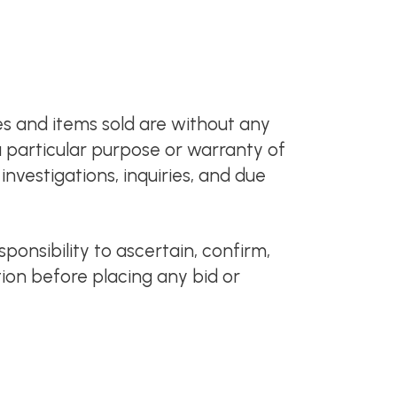
es and items sold are without any
 a particular purpose or warranty of
nvestigations, inquiries, and due
sponsibility to ascertain, confirm,
tion before placing any bid or