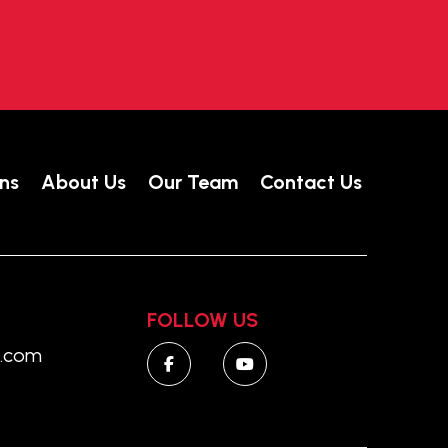
ns
About Us
Our Team
Contact Us
FOLLOW US
o.com