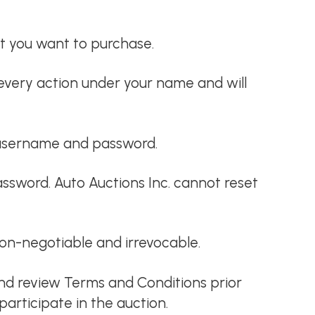
t you want to purchase.
every action under your name and will
id username and password.
ssword. Auto Auctions Inc. cannot reset
 non-negotiable and irrevocable.
and review Terms and Conditions prior
articipate in the auction.