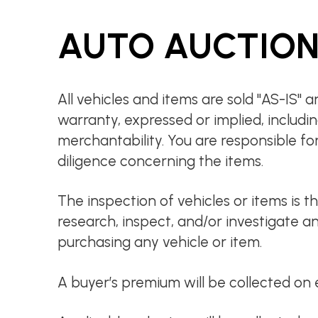
AUTO AUCTION
All vehicles and items are sold "AS-IS"
warranty, expressed or implied, includin
merchantability. You are responsible fo
diligence concerning the items.
The inspection of vehicles or items is th
research, inspect, and/or investigate an
purchasing any vehicle or item.
A buyer’s premium will be collected on 