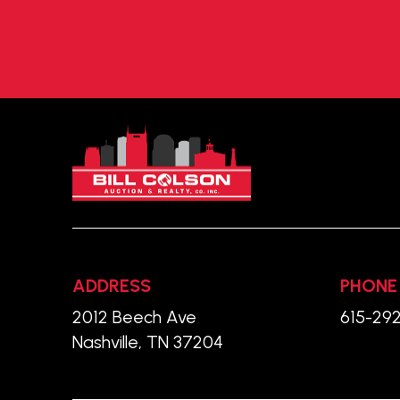
Return
to
start
of
page
ADDRESS
PHONE
2012 Beech Ave
615-29
Nashville, TN 37204