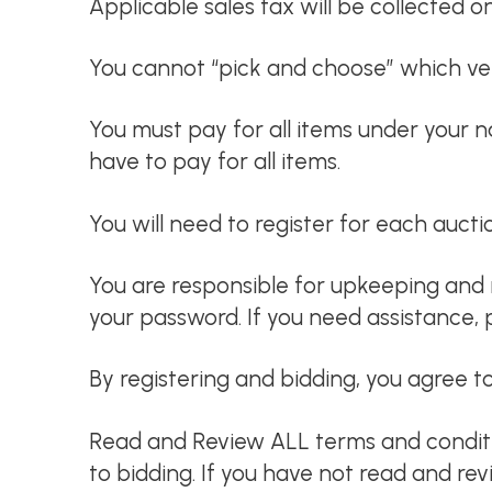
Applicable sales tax will be collected o
You cannot “pick and choose” which veh
You must pay for all items under your 
have to pay for all items.
You will need to register for each auct
You are responsible for upkeeping and 
your password. If you need assistance, 
By registering and bidding, you agree to
Read and Review ALL terms and condition
to bidding. If you have not read and re