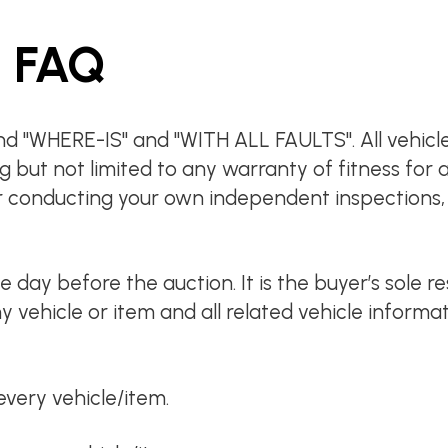
 FAQ
 and "WHERE-IS" and "WITH ALL FAULTS". All vehicl
g but not limited to any warranty of fitness for
r conducting your own independent inspections, i
e day before the auction. It is the buyer’s sole re
y vehicle or item and all related vehicle informa
every vehicle/item.