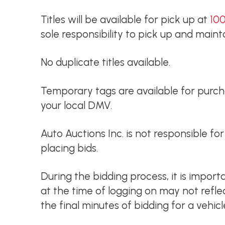
Titles will be available for pick up at
100
sole responsibility to pick up and maintai
No duplicate titles available.
Temporary tags are available for purchas
your local DMV.
Auto Auctions Inc. is not responsible f
placing bids.
During the bidding process, it is impor
at the time of logging on may not refl
the final minutes of bidding for a vehicl