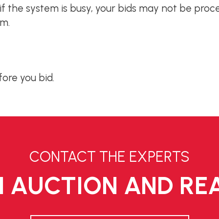
; if the system is busy, your bids may not be proc
em.
fore you bid.
CONTACT THE EXPERTS
 AUCTION AND REA