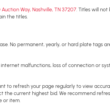
 Auction Way, Nashville, TN 37207
. Titles will no
n the titles.
e. No permanent, yearly, or hard plate tags are 
or internet malfunctions, loss of connection or s
tant to refresh your page regularly to view accur
ect the current highest bid. We recommend refres
e or item.