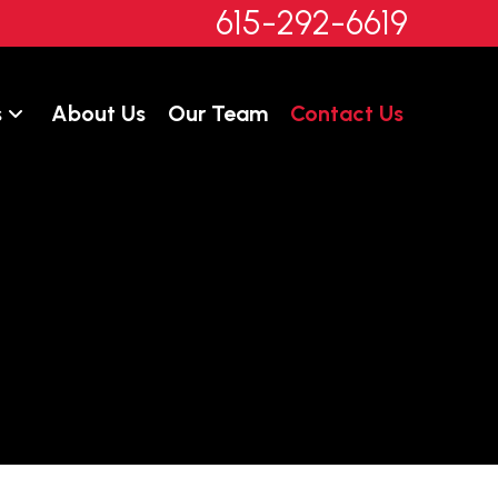
615-292-6619
s
About Us
Our Team
Contact Us