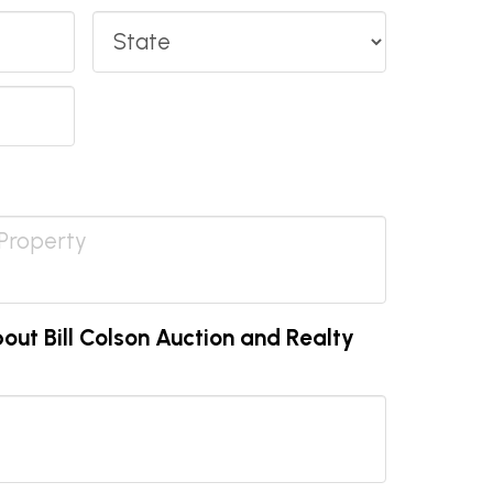
State
ut Bill Colson Auction and Realty