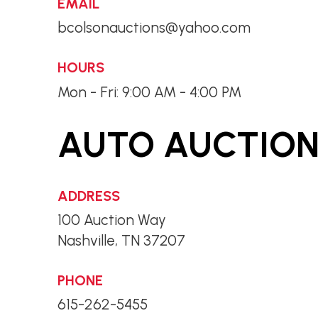
EMAIL
bcolsonauctions@yahoo.com
HOURS
Mon - Fri: 9:00 AM - 4:00 PM
AUTO AUCTIONS
ADDRESS
100 Auction Way
Nashville, TN 37207
PHONE
615-262-5455