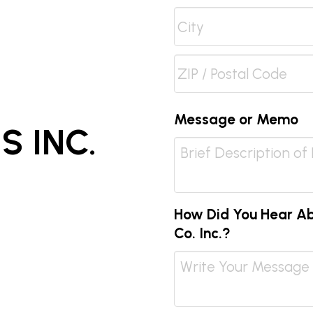
Address
Line
City
2
ZIP
Message or Memo
 INC.
/
Postal
Code
How Did You Hear Abo
Co. Inc.?