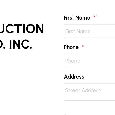
Require
First Name
*
AUCTION
 INC.
Required
Phone
*
Address
Street
Address