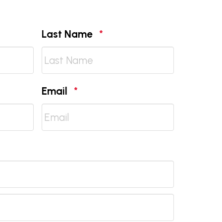
d
Required
Last Name
*
Required
Email
*