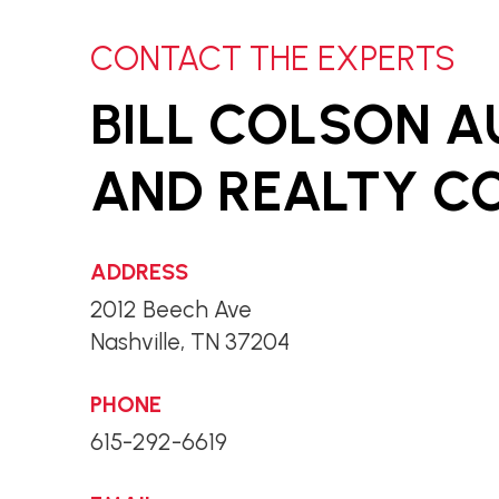
CONTACT THE EXPERTS
BILL COLSON 
AND REALTY CO.
ADDRESS
2012 Beech Ave
Nashville, TN 37204
PHONE
615-292-6619