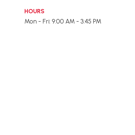
HOURS
Mon - Fri: 9:00 AM - 3:45 PM