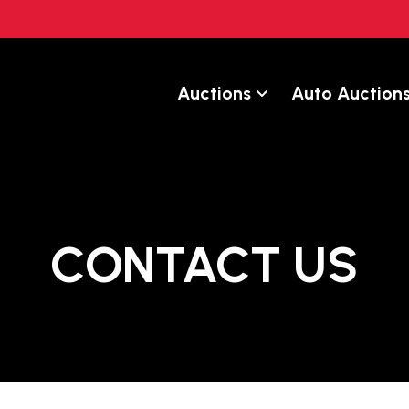
Auctions
Auto Auction
CONTACT US