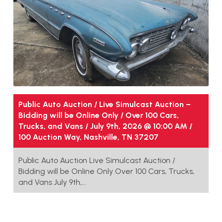
Public Auto Auction / Live Simulcast Auction –
Bidding will be Online Only / Over 100 Cars,
Trucks, and Vans / July 9th, 2026 @ 10:00 AM /
100 Auction Way, Nashville, TN 37207
Public Auto Auction Live Simulcast Auction /
Bidding will be Online Only Over 100 Cars, Trucks,
and Vans July 9th,…