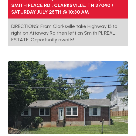
SMITH PLACE RD., CLARKSVILLE, TN 37040 /
SATURDAY JULY 25TH @ 10:30 AM
DIRECTIONS: From Clarksville take Highway 13 to
right on Attaway Rd then left on Smith Pl. REAL
ESTATE: Opportunity awaits!…