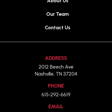
About Us
Our Team
Contact Us
ADDRESS
2012 Beech Ave
Nashville, TN 37204
PHONE
615-292-6619
EMAIL