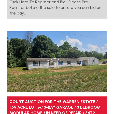
Click Here To Register and Bid • Please Pre-
Register before the sale to ensure you can bid on
the day…
COURT AUCTION FOR THE WARREN ESTATE /
1.59 ACRE LOT w/ 3-BAY GARAGE / 3 BEDROOM
MODULAR HOME / IN NEED OF REPAIR / 3472