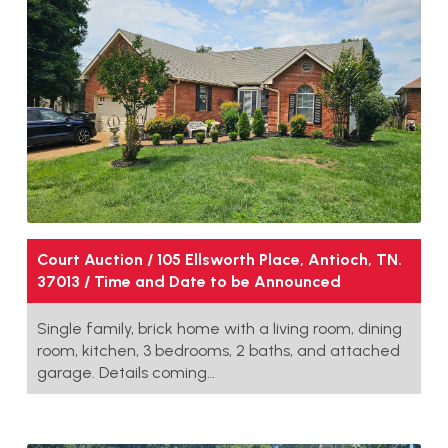
Court Auction / 105 Ellsworth Place, Antioch, TN.
37013 / Time and Date to be Announced
Single family, brick home with a living room, dining
room, kitchen, 3 bedrooms, 2 baths, and attached
garage. Details coming…