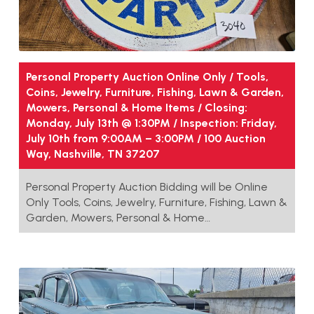
Personal Property Auction Online Only / Tools,
Coins, Jewelry, Furniture, Fishing, Lawn & Garden,
Mowers, Personal & Home Items / Closing:
Monday, July 13th @ 1:30PM / Inspection: Friday,
July 10th from 9:00AM – 3:00PM / 100 Auction
Way, Nashville, TN 37207
Personal Property Auction Bidding will be Online
Only Tools, Coins, Jewelry, Furniture, Fishing, Lawn &
Garden, Mowers, Personal & Home…