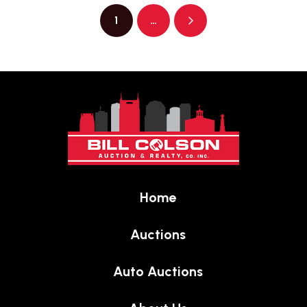
1
…
Next
Return
to
start
of
page
Home
Auctions
Auto Auctions