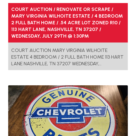
COURT AUCTION / RENOVATE OR SCRAPE /
MARY VIRGINIA WILHOITE ESTATE / 4 BEDROOM
2 FULL BATH HOME / .54 ACRE LOT ZONED R10 /
113 HART LANE, NASHVILLE, TN 37207 /
WEDNESDAY, JULY 29TH @ 1:30PM
COURT AUCTION MARY VIRGINIA WILHOITE
ESTATE 4 BEDROOM / 2 FULL BATH HOME 113 HART
LANE NASHVILLE, TN 37207 WEDNESDAY,…