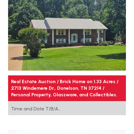
Real Estate Auction / Brick Home on 1.33 Acres /
2713 Windemere Dr., Donelson, TN 37214 /
Personal Property, Glassware, and Collectibles.
Time and Date T/B/A…