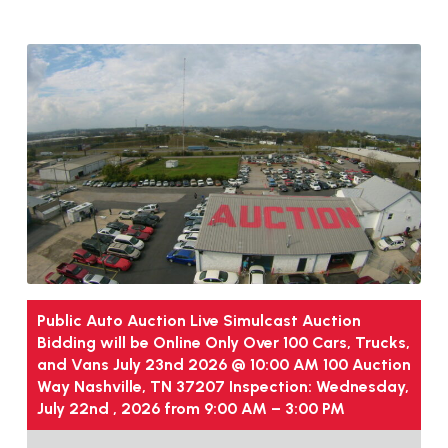
Public Auto Auction Live Simulcast Auction
Bidding will be Online Only Over 100 Cars, Trucks,
and Vans July 23nd 2026 @ 10:00 AM 100 Auction
Way Nashville, TN 37207 Inspection: Wednesday,
July 22nd , 2026 from 9:00 AM – 3:00 PM