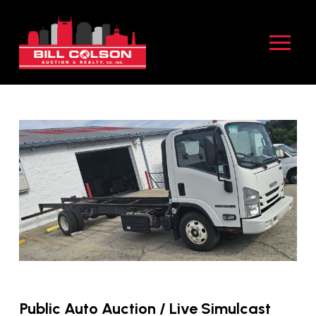
Skip
Skip
to
to
Content
footer
navigation
Public Auto Auction / Live Simulcast