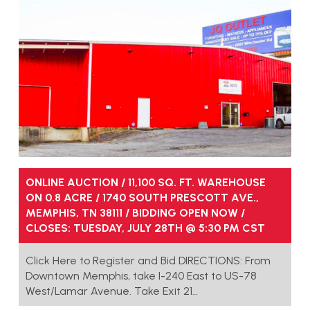
ONLINE AUCTION / 11,100 SQ. FT. WAREHOUSE
ON 0.8 ACRE / 1740 SOUTH PRESCOTT AVE.,
MEMPHIS, TN 38111 / BIDDING OPEN NOW /
CLOSES: TUESDAY, JULY 28TH @ 5:30 PM CST
Click Here to Register and Bid DIRECTIONS: From
Downtown Memphis, take I-240 East to US-78
West/Lamar Avenue. Take Exit 21…