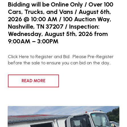
Bidding will be Online Only / Over 100
Cars, Trucks, and Vans / August 6th,
2026 @ 10:00 AM / 100 Auction Way,
Nashville, TN 37207 / Inspection:
Wednesday, August 5th, 2026 from
9:00AM – 3:00PM
Click Here to Register and Bid • Please Pre-Register
before the sale to ensure you can bid on the day…
READ MORE