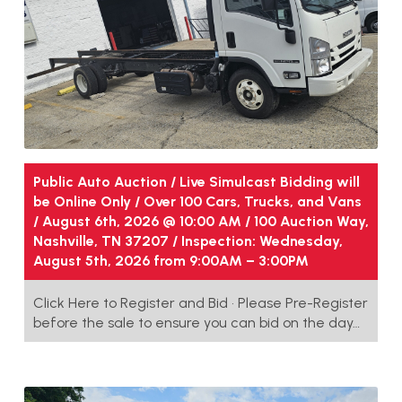
Public Auto Auction / Live Simulcast Bidding will
be Online Only / Over 100 Cars, Trucks, and Vans
/ August 6th, 2026 @ 10:00 AM / 100 Auction Way,
Nashville, TN 37207 / Inspection: Wednesday,
August 5th, 2026 from 9:00AM – 3:00PM
Click Here to Register and Bid • Please Pre-Register
before the sale to ensure you can bid on the day…