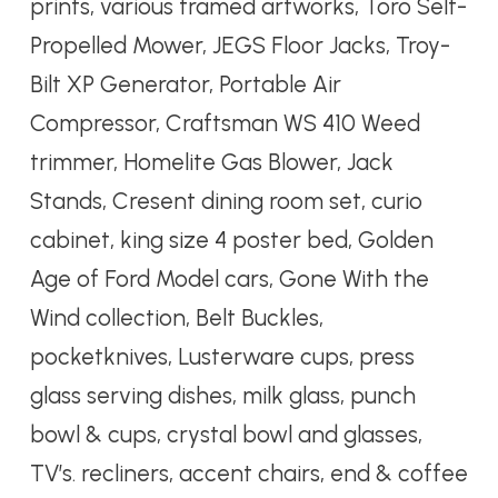
prints, various framed artworks, Toro Self-
Propelled Mower, JEGS Floor Jacks, Troy-
Bilt XP Generator, Portable Air
Compressor, Craftsman WS 410 Weed
trimmer, Homelite Gas Blower, Jack
Stands, Cresent dining room set, curio
cabinet, king size 4 poster bed, Golden
Age of Ford Model cars, Gone With the
Wind collection, Belt Buckles,
pocketknives, Lusterware cups, press
glass serving dishes, milk glass, punch
bowl & cups, crystal bowl and glasses,
TV’s. recliners, accent chairs, end & coffee