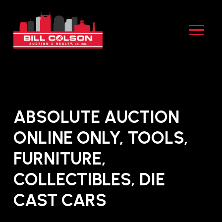
Skip
Skip
to
to
Content
footer
navigation
ABSOLUTE AUCTION
ONLINE ONLY, TOOLS,
FURNITURE,
COLLECTIBLES, DIE
CAST CARS