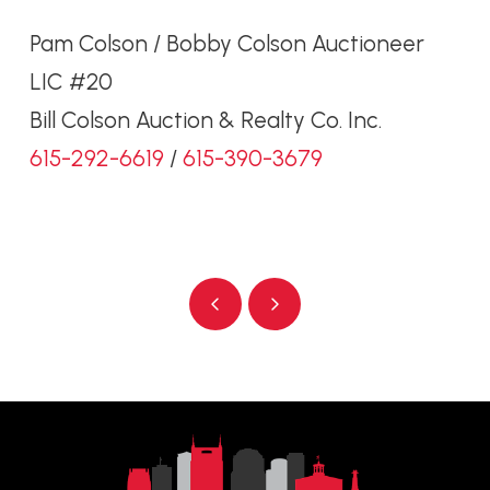
Pam Colson / Bobby Colson Auctioneer
LIC #20
Bill Colson Auction & Realty Co. Inc.
615-292-6619
/
615-390-3679
Prev
Next
Return
to
start