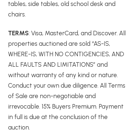
tables, side tables, old school desk and
chairs.
TERMS
: Visa, MasterCard, and Discover. All
properties auctioned are sold “AS-IS,
WHERE-IS, WITH NO CONTIGENCIES, AND
ALL FAULTS AND LIMITATIONS” and
without warranty of any kind or nature.
Conduct your own due diligence. All Terms
of Sale are non-negotiable and
irrevocable. 15% Buyers Premium. Payment
in full is due at the conclusion of the
auction.