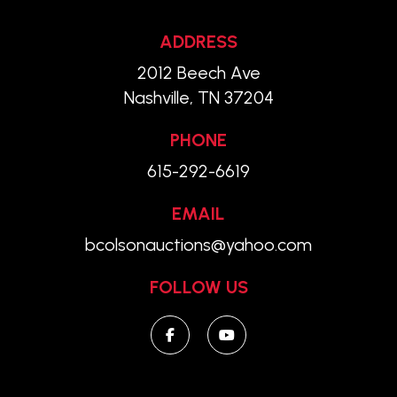
ADDRESS
2012 Beech Ave
Nashville, TN 37204
PHONE
615-292-6619
EMAIL
bcolsonauctions@yahoo.com
FOLLOW US