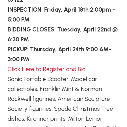
INSPECTION: Friday, April 18th 2:00pm –
5:00 PM
BIDDING CLOSES: Tuesday, April 22nd @
6:30 PM
PICKUP: Thursday, April 24th 9:00 AM-
3:00 PM
Click Here to Register and Bid
Sonic Portable Scooter, Model car
collectibles, Franklin Mint & Norman
Rockwell figurines, American Sculpture
Society figurines, Spode Christmas Tree
dishes, Kirchner prints, Milton Lenior