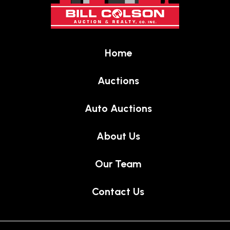
of
page
Home
Auctions
Auto Auctions
About Us
Our Team
Contact Us