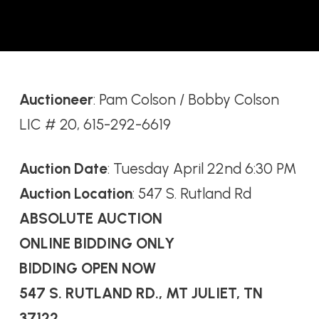
Auctioneer
: Pam Colson / Bobby Colson
LIC # 20, 615-292-6619
Auction Date
: Tuesday April 22nd 6:30 PM
Auction Location
: 547 S. Rutland Rd
ABSOLUTE AUCTION
ONLINE BIDDING ONLY
BIDDING OPEN NOW
547 S. RUTLAND RD., MT JULIET, TN
37122