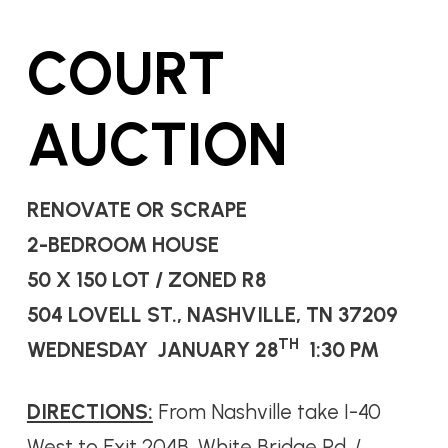
COURT
AUCTION
RENOVATE OR SCRAPE
2-BEDROOM HOUSE
50 X 150 LOT / ZONED R8
504 LOVELL ST., NASHVILLE, TN 37209
TH
WEDNESDAY JANUARY 28
1:30 PM
DIRECTIONS:
From Nashville take I-40
West to Exit 204B, White Bridge Rd. /