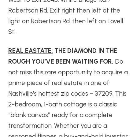
Robertson Rd. Exit right then left at the
light on Robertson Rd. then left on Lovell
St.
REAL EASTATE:
THE DIAMOND IN THE
ROUGH YOU’VE BEEN WAITING FOR.
Do
not miss this rare opportunity to acquire a
prime piece of real estate in one of
Nashville’s hottest zip codes – 37209. This
2-bedroom, 1-bath cottage is a classic
“blank canvas” ready for a complete
transformation. Whether you are a
seasoned flipper, a buy-and-hold investor,