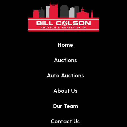
to
start
of
page
Home
Auctions
Auto Auctions
About Us
Our Team
Contact Us