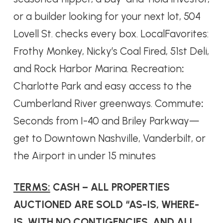
or a builder looking for your next lot, 504
Lovell St. checks every box. LocalFavorites:
Frothy Monkey, Nicky’s Coal Fired, 51st Deli,
and Rock Harbor Marina. Recreation
:
Charlotte Park and easy access to the
Cumberland River greenways. Commute
:
Seconds from I-40 and Briley Parkway—
get to Downtown Nashville, Vanderbilt, or
the Airport in under 15 minutes
TERMS:
CASH – ALL PROPERTIES
AUCTIONED ARE SOLD “AS-IS, WHERE-
IS, WITH NO CONTIGENCIES, AND ALL