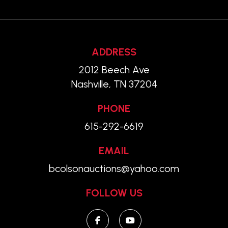
ADDRESS
2012 Beech Ave
Nashville, TN 37204
PHONE
615-292-6619
EMAIL
bcolsonauctions@yahoo.com
FOLLOW US