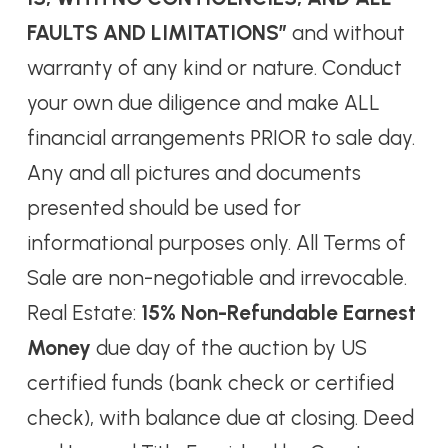
FAULTS AND LIMITATIONS”
and without
warranty of any kind or nature. Conduct
your own due diligence and make ALL
financial arrangements PRIOR to sale day.
Any and all pictures and documents
presented should be used for
informational purposes only. All Terms of
Sale are non-negotiable and irrevocable.
Real Estate:
15% Non-Refundable Earnest
Money
due day of the auction by US
certified funds (bank check or certified
check), with balance due at closing. Deed