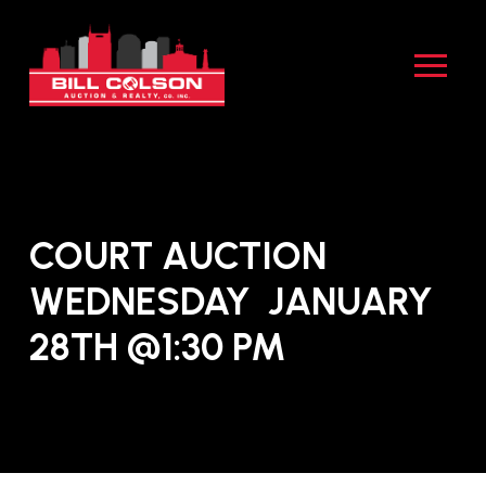
Skip
Skip
to
to
Content
footer
navigation
COURT AUCTION
WEDNESDAY JANUARY
28TH @1:30 PM