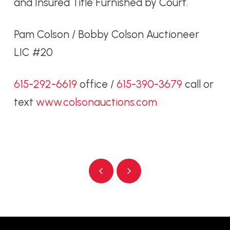
and Insured Title Furnished by Court.
Pam Colson / Bobby Colson Auctioneer
LIC #20
615-292-6619
office /
615-390-3679
call or
text
www.colsonauctions.com
Prev
Next
Return