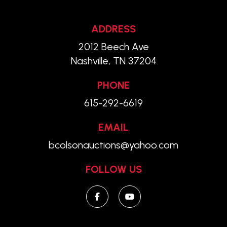
ADDRESS
2012 Beech Ave
Nashville, TN 37204
PHONE
615-292-6619
EMAIL
bcolsonauctions@yahoo.com
FOLLOW US