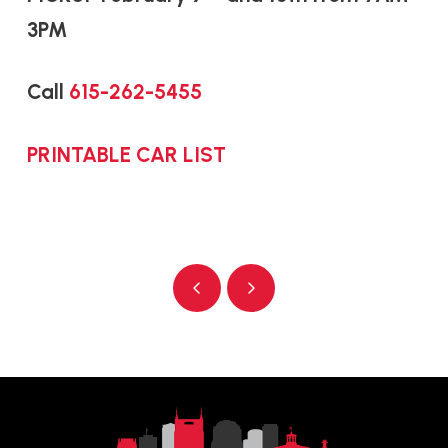
3PM
Call
615-262-5455
PRINTABLE CAR LIST
Prev
Next
Return
to
start