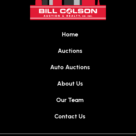
of
page
Home
Auctions
Auto Auctions
About Us
Our Team
Contact Us