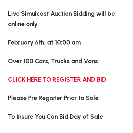
Live Simulcast Auction Bidding will be
online only.
February 6th, at 10:00 am
Over 100 Cars, Trucks and Vans
CLICK HERE TO REGISTER AND BID
Please Pre Register Prior to Sale
To Insure You Can Bid Day of Sale