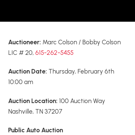
Auctioneer:
Marc Colson / Bobby Colson
LIC # 20,
615-262-5455
Auction Date:
Thursday, February 6th
10:00 am
Auction Location:
100 Auction Way
Nashville, TN 37207
Public Auto Auction