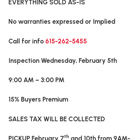
EVERYTHING SOLD AS-IS
No warranties expressed or Implied
Call for info
615-262-5455
Inspection Wednesday, February 5th
9:00 AM – 3:00 PM
15% Buyers Premium
SALES TAX WILL BE COLLECTED
th
PICKUP February 7
and 10th from
9AM-