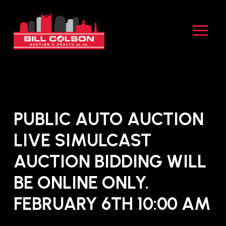
Skip
Skip
to
to
Content
footer
navigation
PUBLIC AUTO AUCTION
LIVE SIMULCAST
AUCTION BIDDING WILL
BE ONLINE ONLY.
FEBRUARY 6TH 10:00 AM