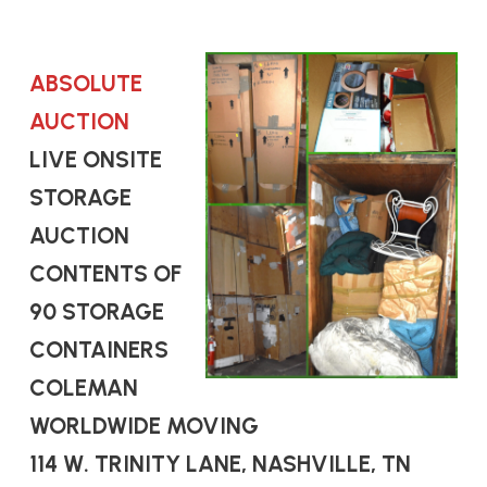
ABSOLUTE
AUCTION
LIVE ONSITE
STORAGE
AUCTION
CONTENTS OF
90 STORAGE
CONTAINERS
COLEMAN
WORLDWIDE MOVING
114 W. TRINITY LANE, NASHVILLE, TN