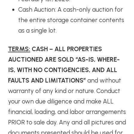
Cash Auction: A cash-only auction for
the entire storage container contents
as a single lot.
TERMS:
CASH – ALL PROPERTIES
AUCTIONED ARE SOLD “AS-IS, WHERE-
IS, WITH NO CONTIGENCIES, AND ALL
FAULTS AND LIMITATIONS”
and without
warranty of any kind or nature. Conduct
your own due diligence and make ALL
financial, loading, and labor arrangements
PRIOR to sale day. Any and all pictures and
documents presented should be used for