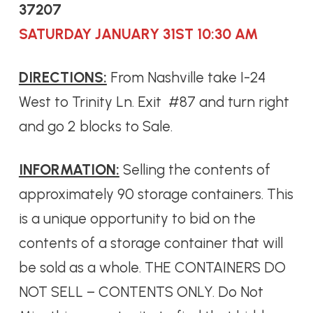
37207
SATURDAY JANUARY 31ST 10:30 AM
DIRECTIONS:
From Nashville take I-24
West to Trinity Ln. Exit #87 and turn right
and go 2 blocks to Sale.
INFORMATION:
Selling the contents of
approximately 90 storage containers. This
is a unique opportunity to bid on the
contents of a storage container that will
be sold as a whole. THE CONTAINERS DO
NOT SELL – CONTENTS ONLY. Do Not