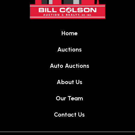
of
page
Home
Auctions
Auto Auctions
About Us
Our Team
Contact Us