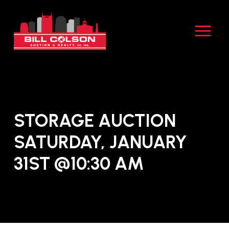
Skip
Skip
to
to
Content
footer
navigation
STORAGE AUCTION
SATURDAY, JANUARY
31ST @10:30 AM