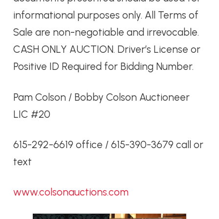
informational purposes only. All Terms of
Sale are non-negotiable and irrevocable.
CASH ONLY AUCTION. Driver’s License or
Positive ID Required for Bidding Number.
Pam Colson / Bobby Colson Auctioneer
LIC #20
615-292-6619 office / 615-390-3679 call or
text
www.colsonauctions.com