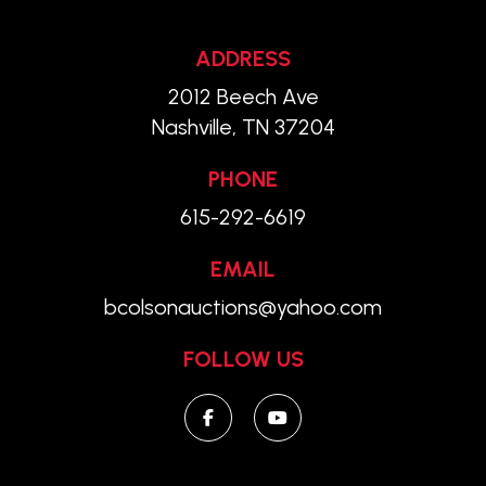
ADDRESS
2012 Beech Ave
Nashville, TN 37204
PHONE
615-292-6619
EMAIL
bcolsonauctions@yahoo.com
FOLLOW US