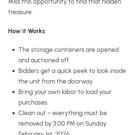
Miss this opportunity to find that hidden
treasure.
How it Works
:
The storage containers are opened
and auctioned off.
Bidders get a quick peek to look inside
the unit from the doorway.
Bring your own labor to load your
purchases.
Clean out – everything must be
removed by 3:00 PM on Sunday,
February 1st, 2026.