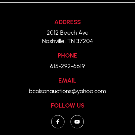
ADDRESS
2012 Beech Ave
Nashville, TN 37204
PHONE
615-292-6619
EMAIL
bcolsonauctions@yahoo.com
FOLLOW US