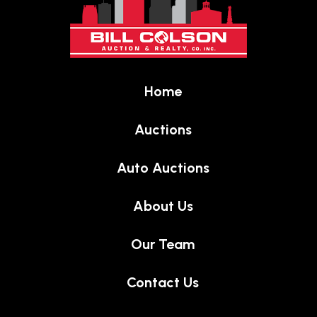
start
of
page
Home
Auctions
Auto Auctions
About Us
Our Team
Contact Us