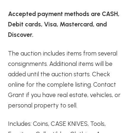
Accepted payment methods are CASH,
Debit cards, Visa, Mastercard, and
Discover.
The auction includes items from several
consignments. Additional items will be
added until the auction starts. Check
online for the complete listing. Contact
Grant if you have real estate, vehicles, or
personal property to sell.
Includes: Coins, CASE KNIVES, Tools,