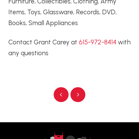
Furniture, Collectibles, Clothing, Army
Items, Toys, Glassware, Records, DVD,
Books, Small Appliances
Contact Grant Carey at
615-972-8414
with
any questions
Prev
Next
Return
to