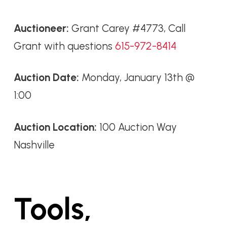
Auctioneer:
Grant Carey #4773, Call
Grant with questions
615-972-8414
Auction Date:
Monday, January 13th @
1:00
Auction Location:
100 Auction Way
Nashville
Tools,