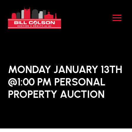
Skip
Skip
to
to
Content
footer
navigation
MONDAY JANUARY 13TH
@1:00 PM PERSONAL
PROPERTY AUCTION