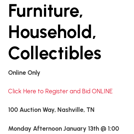
Furniture,
Household,
Collectibles
Online Only
Click Here to Register and Bid ONLINE
100 Auction Way, Nashville, TN
Monday Afternoon January 13th @ 1:00