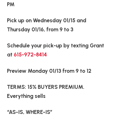
PM
Pick up on Wednesday 01/15 and
Thursday 01/16, from 9 to 3
Schedule your pick-up by texting Grant
at
615-972-8414
Preview Monday 01/13 from 9 to 12
TERMS: 15% BUYERS PREMIUM.
Everything sells
“AS-IS, WHERE-IS”