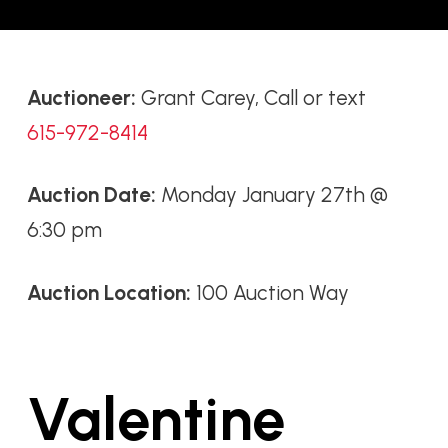
Auctioneer:
Grant Carey, Call or text
615-972-8414
Auction Date:
Monday January 27th @
6:30 pm
Auction Location:
100 Auction Way
Valentine