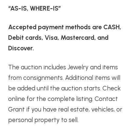
“AS-IS, WHERE-IS”
Accepted payment methods are CASH,
Debit cards, Visa, Mastercard, and
Discover.
The auction includes Jewelry and items
from consignments. Additional items will
be added until the auction starts. Check
online for the complete listing. Contact
Grant if you have real estate, vehicles, or
personal property to sell.