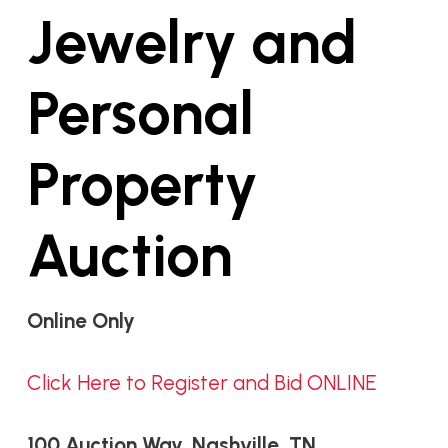
Jewelry and
Personal
Property
Auction
Online Only
Click Here to Register and Bid ONLINE
100 Auction Way, Nashville, TN