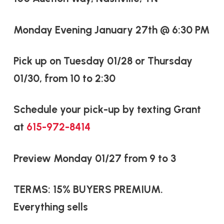
Monday Evening January 27th @ 6:30 PM
Pick up on Tuesday 01/28 or Thursday
01/30, from 10 to 2:30
Schedule your pick-up by texting Grant
at
615-972-8414
Preview Monday 01/27 from 9 to 3
TERMS: 15% BUYERS PREMIUM.
Everything sells