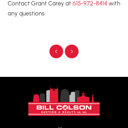
Contact Grant Carey at
615-972-8414
with
any questions
Prev
Next
Return
to
start
of
page