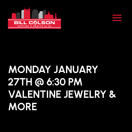
Skip
Skip
to
to
Content
footer
navigation
MONDAY JANUARY
27TH @ 6:30 PM
VALENTINE JEWELRY &
MORE