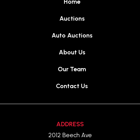
Home
Auctions
Auto Auctions
About Us
Our Team
Contact Us
ADDRESS
2012 Beech Ave