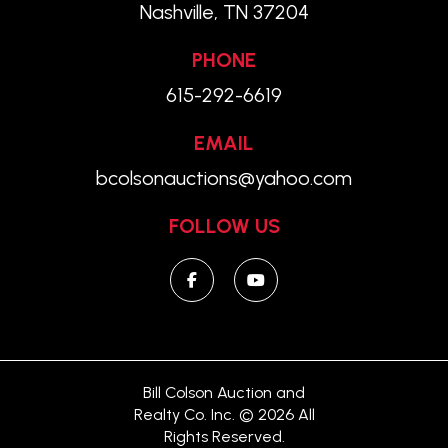
Nashville, TN 37204
PHONE
615-292-6619
EMAIL
bcolsonauctions@yahoo.com
FOLLOW US
Bill Colson Auction and
Realty Co. Inc. © 2026 All
Rights Reserved.